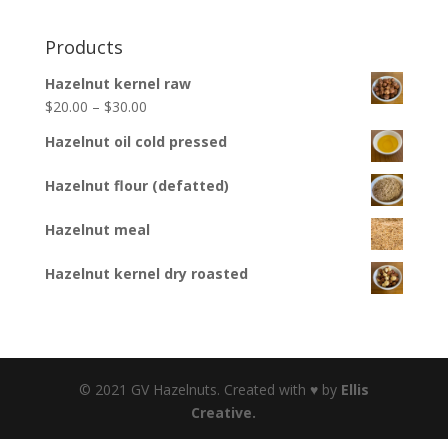
Products
Hazelnut kernel raw
$
20.00
–
$
30.00
Hazelnut oil cold pressed
Hazelnut flour (defatted)
Hazelnut meal
Hazelnut kernel dry roasted
© 2021 GV Hazelnuts. Created with ♥ by
Ellis
Creative.