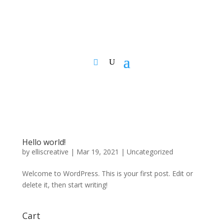
Hello world!
by
elliscreative
|
Mar 19, 2021
|
Uncategorized
Welcome to WordPress. This is your first post. Edit or
delete it, then start writing!
Cart