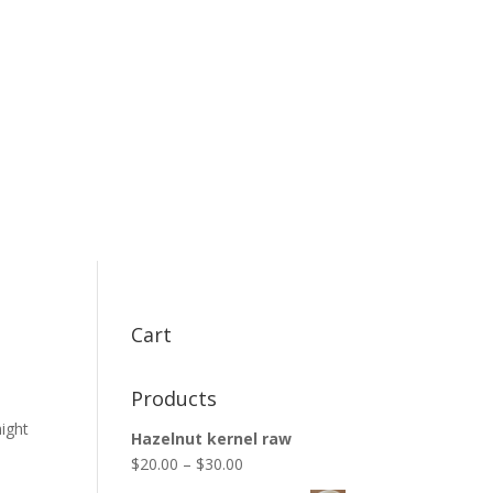
Cart
Products
might
Hazelnut kernel raw
$
20.00
–
$
30.00