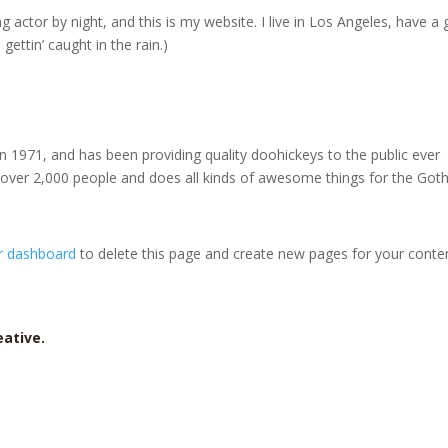
g actor by night, and this is my website. I live in Los Angeles, have a 
gettin’ caught in the rain.)
971, and has been providing quality doohickeys to the public ever
 over 2,000 people and does all kinds of awesome things for the Go
r dashboard
to delete this page and create new pages for your conte
reative.