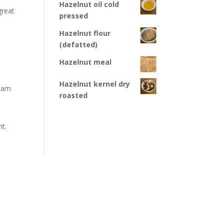
Hazelnut oil cold
great
pressed
Hazelnut flour
(defatted)
Hazelnut meal
Hazelnut kernel dry
tham
roasted
nt.