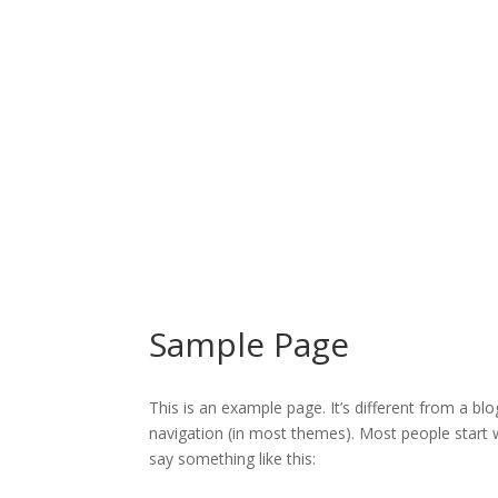
Sample Page
This is an example page. It’s different from a blo
navigation (in most themes). Most people start w
say something like this: