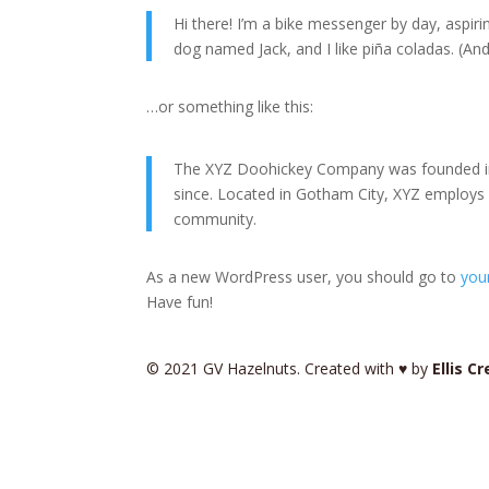
Hi there! I’m a bike messenger by day, aspirin
dog named Jack, and I like piña coladas. (And 
…or something like this:
The XYZ Doohickey Company was founded in 1
since. Located in Gotham City, XYZ employs
community.
As a new WordPress user, you should go to
you
Have fun!
© 2021 GV Hazelnuts. Created with ♥ by
Ellis C