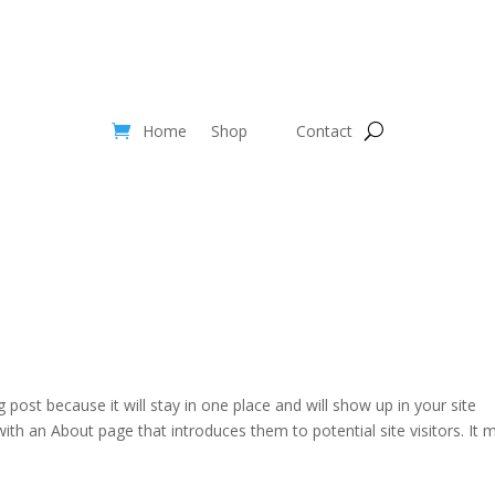
Home
Shop
Contact
g post because it will stay in one place and will show up in your site
ith an About page that introduces them to potential site visitors. It 