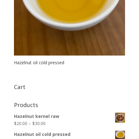
Hazelnut oil cold pressed
Cart
Products
Hazelnut kernel raw
$
20.00
–
$
30.00
Hazelnut oil cold pressed