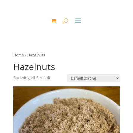
Home
/ Hazelnuts
Hazelnuts
Showing all 5 results