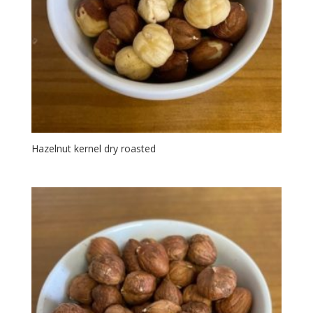
Hazelnut kernel dry roasted