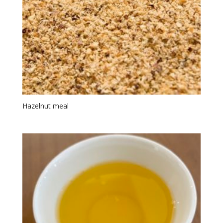
Hazelnut meal