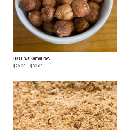
Hazelnut kernel raw
$
20.00
–
$
30.00