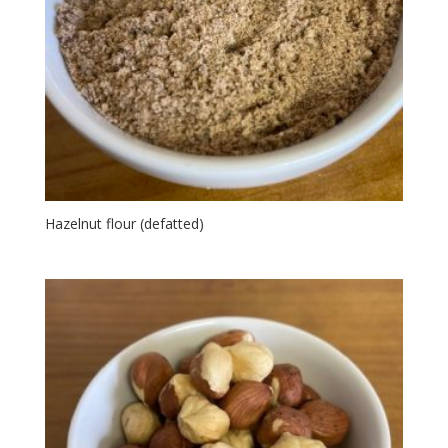
Hazelnut flour (defatted)